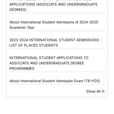
APPLICATIONS (ASSOCIATE AND UNDERGRADUATE
DEGREES)
About International Student Admissons of 2024-2025
Academic Year
2023-2024 INTERNATIONAL STUDENT ADMISSIONS -
LIST OF PLACED STUDENTS
INTERNATIONAL STUDENT APPLICATIONS TO
ASSOCIATE AND UNDERGRADUATE DEGREE
PROGRAMMES
About International Student Admission Exam (TR-YÖS)
Show All