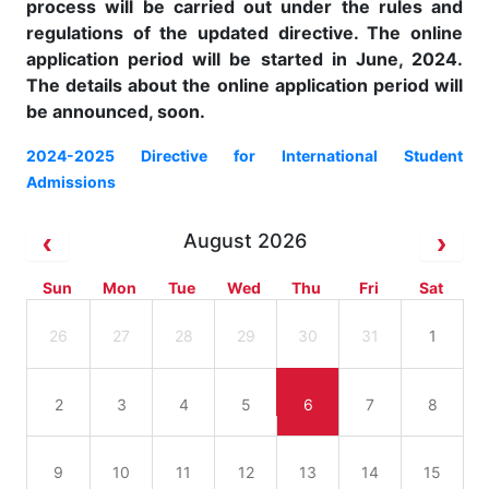
process will be carried out under the rules and
regulations of the updated directive. The online
application period will be started in June, 2024.
The details about the online application period will
be announced, soon.
2024-2025 Directive for International Student
Admissions
August 2026
Sun
Mon
Tue
Wed
Thu
Fri
Sat
26
27
28
29
30
31
1
2
3
4
5
6
7
8
9
10
11
12
13
14
15