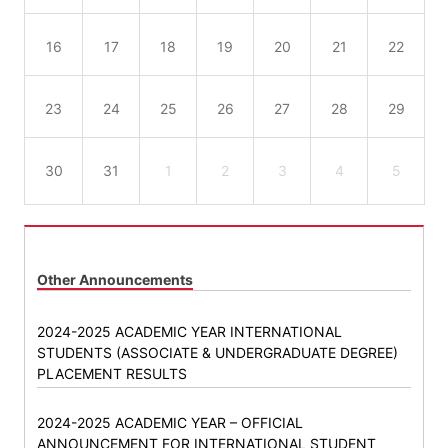
16
17
18
19
20
21
22
23
24
25
26
27
28
29
30
31
1
2
3
4
5
Other Announcements
2024-2025 ACADEMIC YEAR INTERNATIONAL
STUDENTS (ASSOCIATE & UNDERGRADUATE DEGREE)
PLACEMENT RESULTS
2024-2025 ACADEMIC YEAR – OFFICIAL
ANNOUNCEMENT FOR INTERNATIONAL STUDENT