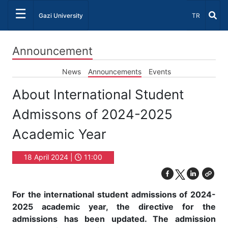
☰
Select Lang
Gazi University
TR
Announcement
News
Announcements
Events
About International Student
Admissons of 2024-2025
Academic Year
18 April 2024 |
11:00
For the international student admissions of 2024-
2025 academic year, the directive for the
admissions has been updated. The admission